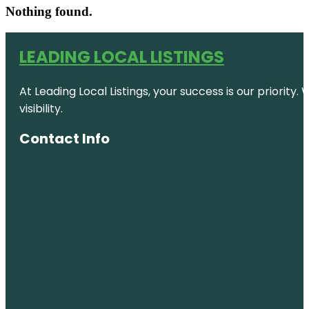
Nothing found.
LEADING LOCAL LISTINGS
At Leading Local Listings, your success is our priority
visibility.
Contact Info