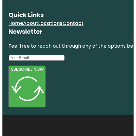
Quick Links
Home
About
Locations
Contact
Newsletter
Feel free to reach out through any of the options belo
SUBSCRIBE NOW