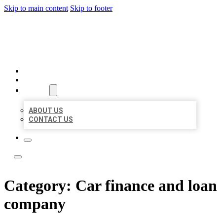
Skip to main content
Skip to footer
LEADING LOCAL LISTINGS
HOME
LOCATIONS
ABOUT
ABOUT US
CONTACT US
Category:
Car finance and loan
company