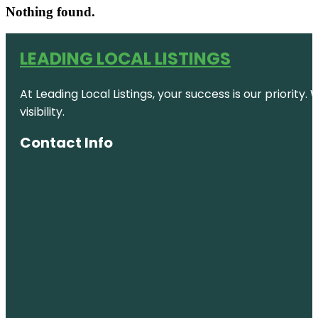
Nothing found.
LEADING LOCAL LISTINGS
At Leading Local Listings, your success is our priority
visibility.
Contact Info