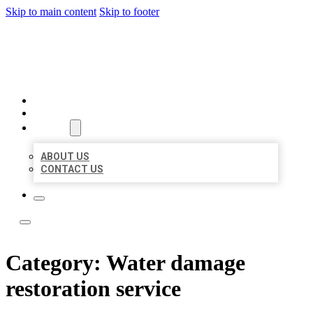
Skip to main content
Skip to footer
LEADING LOCAL LISTINGS
HOME
LOCATIONS
ABOUT
ABOUT US
CONTACT US
Category:
Water damage
restoration service