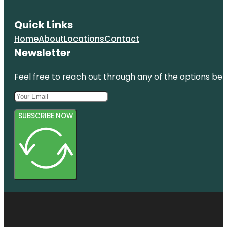
Quick Links
Home
About
Locations
Contact
Newsletter
Feel free to reach out through any of the options belo
SUBSCRIBE NOW