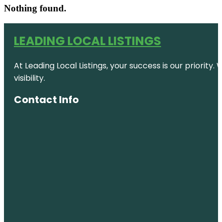
Nothing found.
LEADING LOCAL LISTINGS
At Leading Local Listings, your success is our priority
visibility.
Contact Info