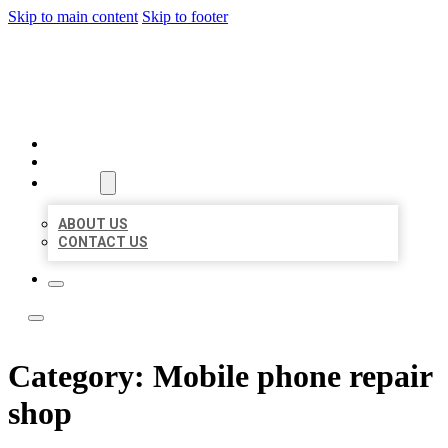
Skip to main content
Skip to footer
LEADING LOCAL LISTINGS
HOME
LOCATIONS
ABOUT
ABOUT US
CONTACT US
Category:
Mobile phone repair
shop