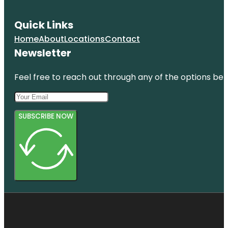
Quick Links
Home
About
Locations
Contact
Newsletter
Feel free to reach out through any of the options belo
SUBSCRIBE NOW