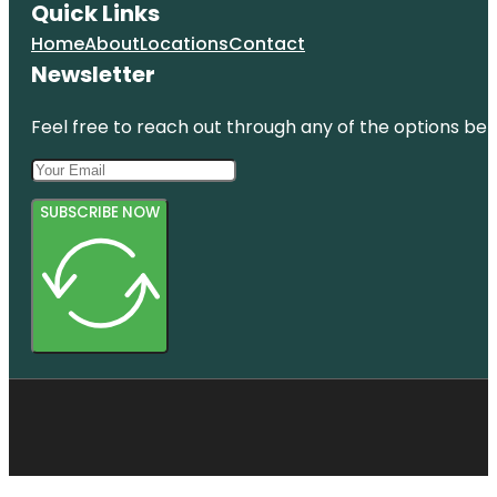
Quick Links
Home
About
Locations
Contact
Newsletter
Feel free to reach out through any of the options belo
SUBSCRIBE NOW