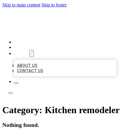
Skip to main content
Skip to footer
LEADING LOCAL LISTINGS
HOME
LOCATIONS
ABOUT
ABOUT US
CONTACT US
Category:
Kitchen remodeler
Nothing found.