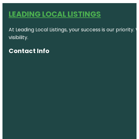
LEADING LOCAL LISTINGS
At Leading Local Listings, your success is our priority
visibility.
Contact Info