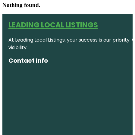
Nothing found.
LEADING LOCAL LISTINGS
At Leading Local Listings, your success is our priority
visibility.
Contact Info