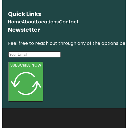
Quick Links
Home
About
Locations
Contact
Newsletter
Feel free to reach out through any of the options belo
SUBSCRIBE NOW