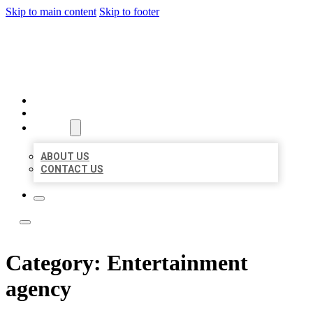
Skip to main content
Skip to footer
LEADING LOCAL LISTINGS
HOME
LOCATIONS
ABOUT
ABOUT US
CONTACT US
Category:
Entertainment
agency