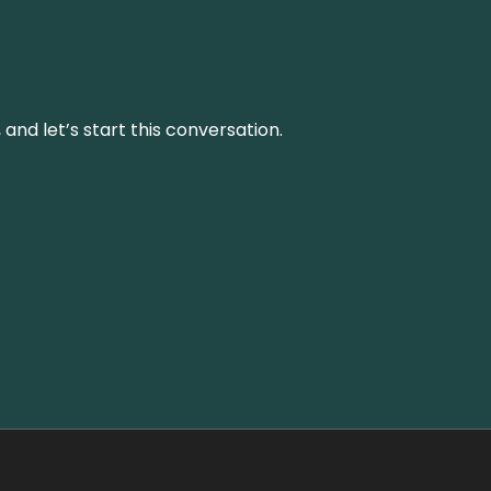
and let’s start this conversation.