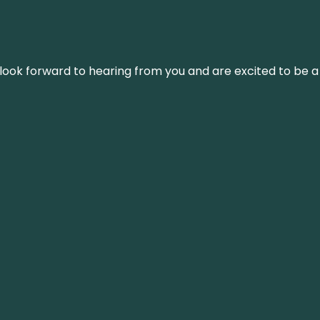
We look forward to hearing from you and are excited to be a