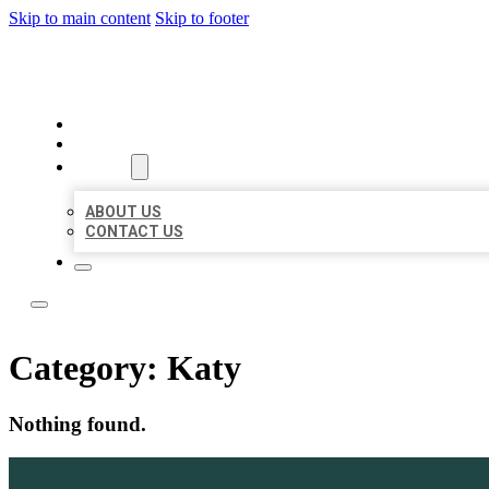
Skip to main content
Skip to footer
LEADING LOCAL LISTINGS
HOME
LOCATIONS
ABOUT
ABOUT US
CONTACT US
Category:
Katy
Nothing found.