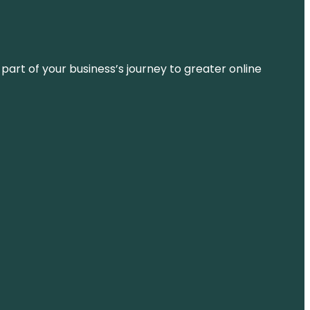
 part of your business’s journey to greater online