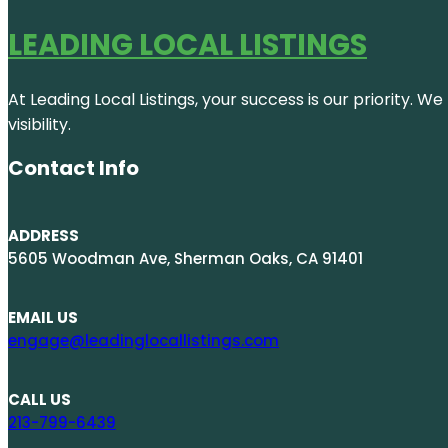
LEADING LOCAL LISTINGS
At Leading Local Listings, your success is our priority. 
visibility.
Contact Info
ADDRESS
5605 Woodman Ave, Sherman Oaks, CA 91401
EMAIL US
engage@leadinglocallistings.com
CALL US
213-799-6439