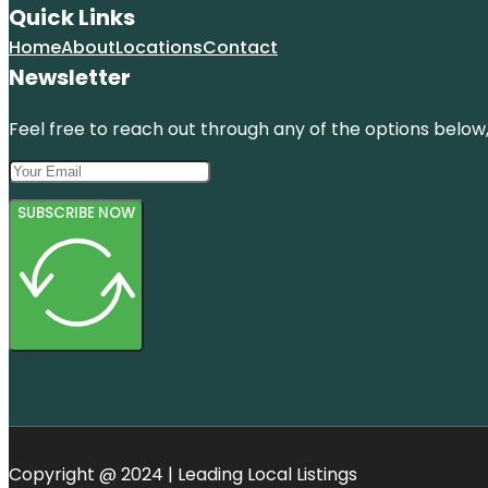
Quick Links
Home
About
Locations
Contact
Newsletter
Feel free to reach out through any of the options below, 
SUBSCRIBE NOW
Copyright @ 2024 | Leading Local Listings