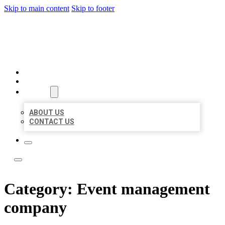
Skip to main content
Skip to footer
LEADING LOCAL LISTINGS
HOME
LOCATIONS
ABOUT
ABOUT US
CONTACT US
Category:
Event management
company