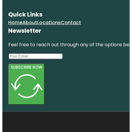
Quick Links
Home
About
Locations
Contact
Newsletter
Feel free to reach out through any of the options belo
SUBSCRIBE NOW