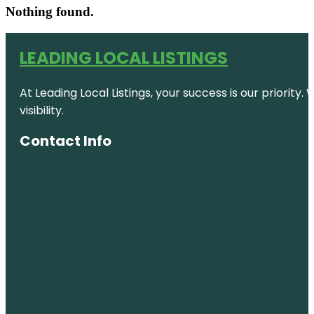
Nothing found.
LEADING LOCAL LISTINGS
At Leading Local Listings, your success is our priority
visibility.
Contact Info