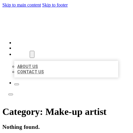
Skip to main content
Skip to footer
LEADING LOCAL LISTINGS
HOME
LOCATIONS
ABOUT
ABOUT US
CONTACT US
Category:
Make-up artist
Nothing found.