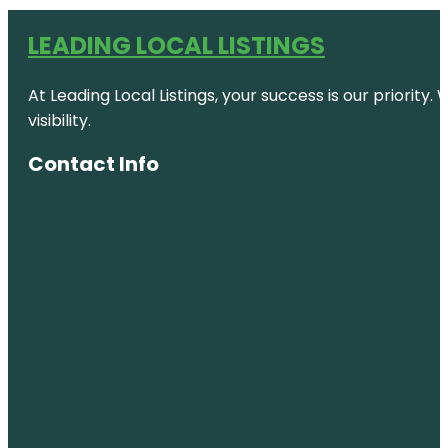
LEADING LOCAL LISTINGS
At Leading Local Listings, your success is our priority
visibility.
Contact Info