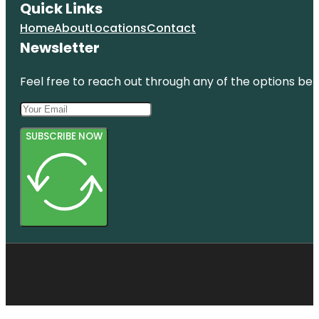
Quick Links
Home
About
Locations
Contact
Newsletter
Feel free to reach out through any of the options belo
SUBSCRIBE NOW