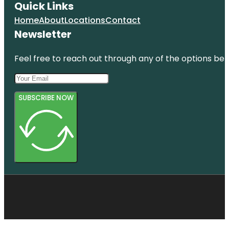
Quick Links
Home
About
Locations
Contact
Newsletter
Feel free to reach out through any of the options belo
SUBSCRIBE NOW