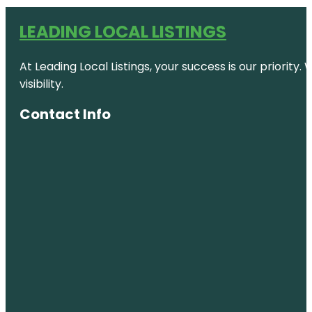
LEADING LOCAL LISTINGS
At Leading Local Listings, your success is our priority
visibility.
Contact Info