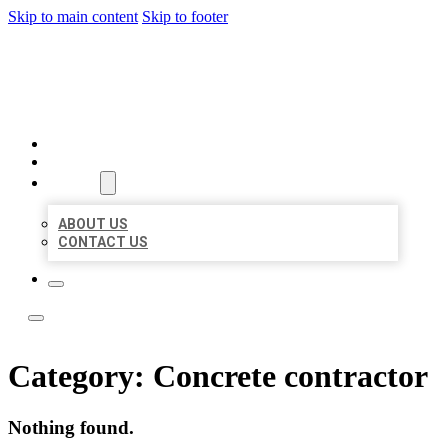
Skip to main content
Skip to footer
LEADING LOCAL LISTINGS
HOME
LOCATIONS
ABOUT
ABOUT US
CONTACT US
Category:
Concrete contractor
Nothing found.